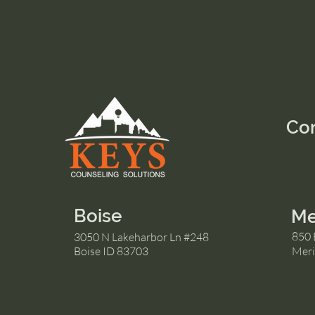
Co
Boise
Me
850 
3050 N Lakeharbor Ln #248
Boise ID 83703
Meri