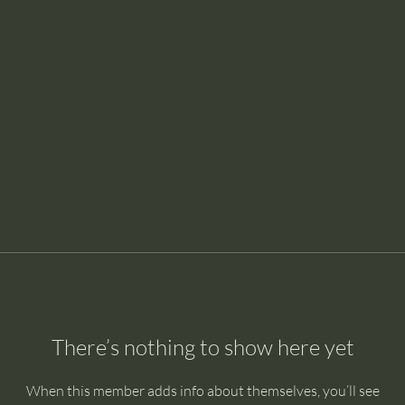
There’s nothing to show here yet
When this member adds info about themselves, you’ll see