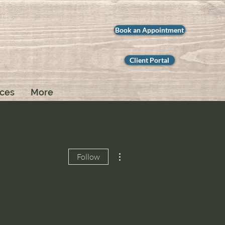
Book an Appointment
Client Portal
ices
More
More actions
Follow