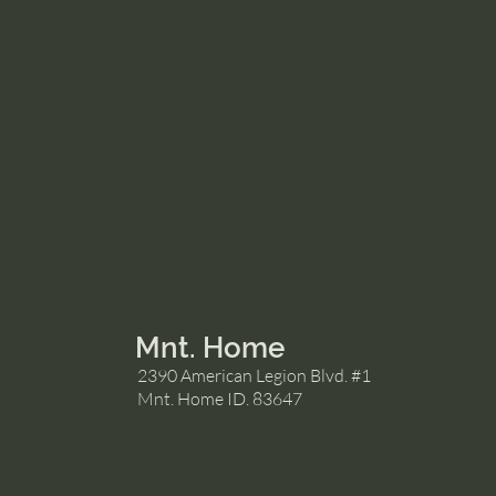
Mnt. Home
2390 American Legion Blvd. #1
Mnt. Home ID. 83647