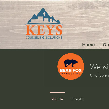
Home
Ou
Websi
0
Follower
Profile
Events