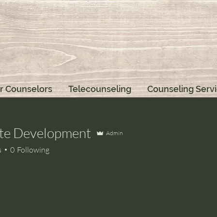
r Counselors
Telecounseling
Counseling Serv
te Development
Admin
s
0
Following