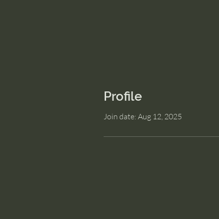
Profile
Join date: Aug 12, 2025