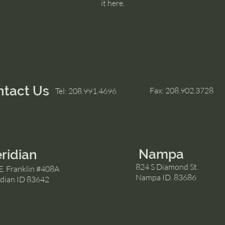
it here.
ntact Us
Fax: 208.902.3728
Tel: 208.991.4696
Nampa
ridian
824 S Diamond St.
E. Franklin #408A
Nampa ID. 83686
dian ID 83642