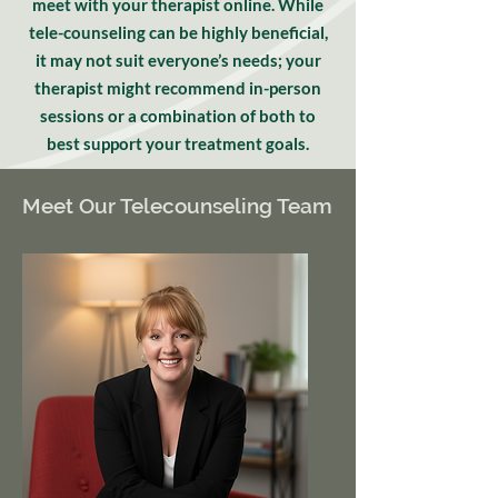
meet with your therapist online. While
tele-counseling can be highly beneficial,
it may not suit everyone’s needs; your
therapist might recommend in-person
sessions or a combination of both to
best support your treatment goals.
Meet Our Telecounseling Team