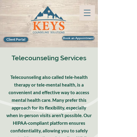
Book an Appointment
Client Portal
Telecounseling Services
Telecounseling also called tele-health
therapy or tele-mental health, is a
convenient and effective way to access
mental health care. Many prefer this
approach for its flexibility, especially
when in-person visits aren’t possible. Our
HIPAA-compliant platform ensures
confidentiality, allowing you to safely