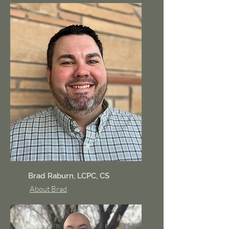
Brad Raburn, LCPC, CS
About Brad