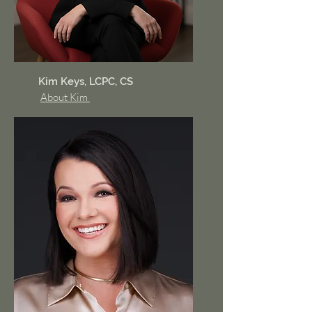
Kim Keys, LCPC, CS
About Kim