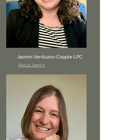
Jasmin Verduzco-Copple LPC
About Jasmin