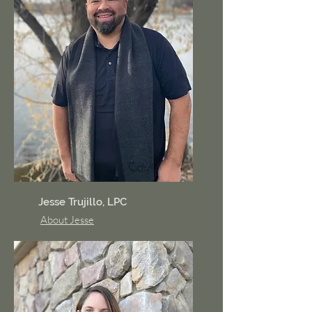
Jesse Trujillo, LPC
About Jesse