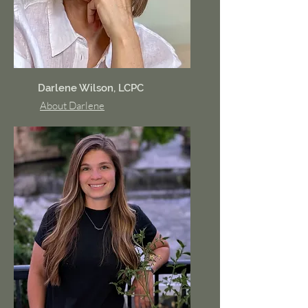
Darlene Wilson, LCPC
About Darlene