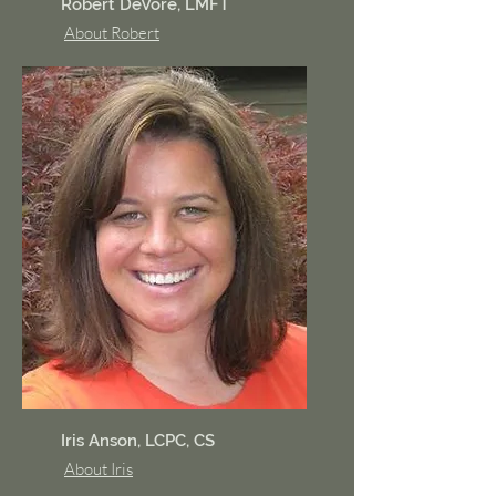
Robert DeVore, LMFT
About Robert
Iris Anson, LCPC, CS
About Iris