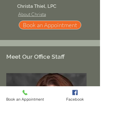
Christa Thiel, LPC
About Christa
Book an Appointment
Meet Our Office Staff
Book an Appointment
Facebook