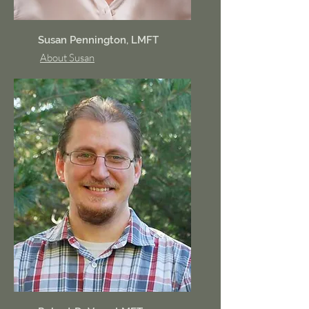
Susan Pennington, LMFT
About Susan