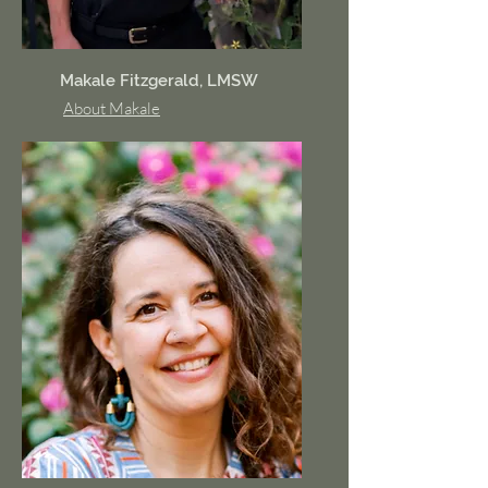
Makale Fitzgerald, LMSW
About Makale