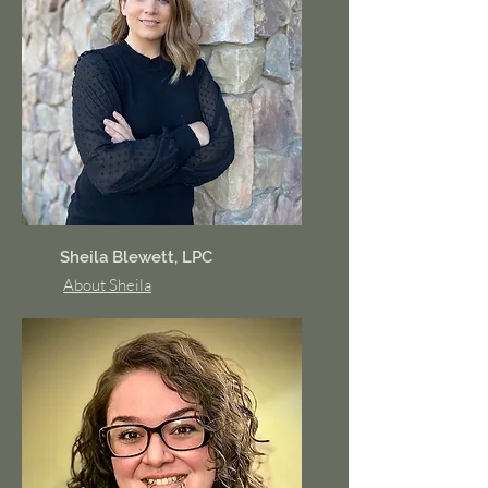
Sheila Blewett, LPC
About Sheila